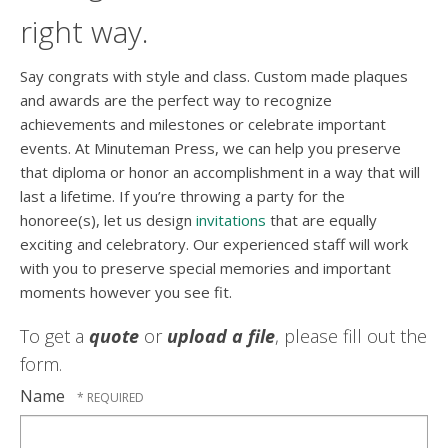
right way.
Say congrats with style and class. Custom made plaques
and awards are the perfect way to recognize
achievements and milestones or celebrate important
events. At Minuteman Press, we can help you preserve
that diploma or honor an accomplishment in a way that will
last a lifetime. If you’re throwing a party for the
honoree(s), let us design
invitations
that are equally
exciting and celebratory. Our experienced staff will work
with you to preserve special memories and important
moments however you see fit.
To get a
quote
or
upload a file
, please fill out the
form.
Name