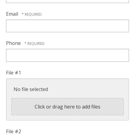
Email
Phone
File #1
No file selected
Click or drag here to add files
File #2