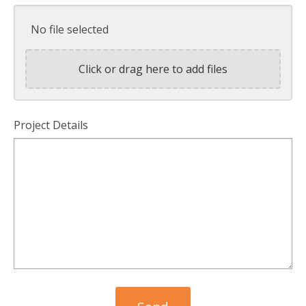
No file selected
Click or drag here to add files
Project Details