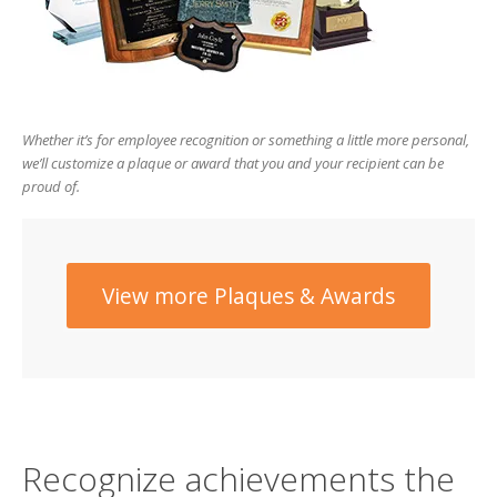
users
can
use
touch
and
swipe
Whether it’s for employee recognition or something a little more personal,
gesture
we’ll customize a plaque or award that you and your recipient can be
proud of.
View more Plaques & Awards
Recognize achievements the