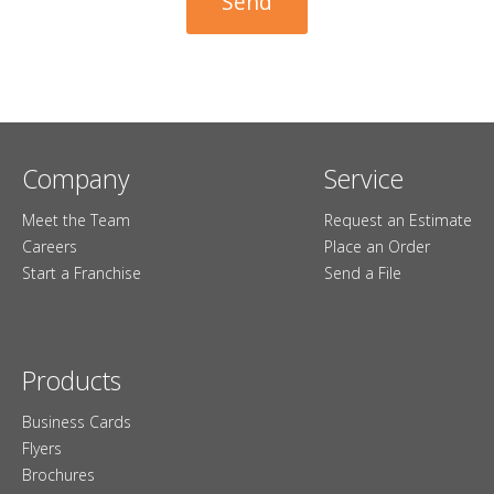
Company
Service
Meet the Team
Request an Estimate
Careers
Place an Order
Start a Franchise
Send a File
Products
Business Cards
Flyers
Brochures