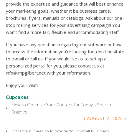
provide the expertise and guidance that will best enhance
your marketing goals, whether it be business cards,
brochures, flyers, manuals or catalogs. Ask about our one-
stop mailing services for your advertising campaign! You
won’t find a more fair, flexible and accommodating staff.
If you have any questions regarding our software or how
to access the information you're looking for, don't hesitate
to e-mail or call us. If you would like us to set up a
personalized portal for you, please contact us at
info@impgilbert.net with your information.
Enjoy your visit!
Cupcakes
How to Optimize Your Content for Today’s Search
Engines
AUGUST
2
,
2026
Instagram Ideas to Promote Your Small Business