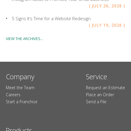
JULY
26
,
2026
5 Signs It’s Time for a Website Redesign
JULY
19
,
2026
VIEW THE ARCHIVES...
Company
Service
Meet the Team
Request an Estimate
Careers
Place an Order
Start a Franchise
Send a File
Products