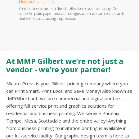
Business Cards
Stati
Your business card is a direct reflection of your company. Don't
Whether
es.
settle for plain paper and dull designs when we can create cards
foil em
that will leave a lasting impression.
you wil
At MMP Gilbert we’re not just a
vendor - we’re your partner!
Minute Press is your Gilbert printing company where you
can Print Smart, Print Local and Save Money! Also known as
IMPGilbert.net, we are commercial and digital printers,
offering full service print and graphics solutions for
residential and business printing. We service Phoenix,
Tempe, Mesa, Scottsdale and the entire valley! Anything
from business printing to invitation printing is available in
our full-service facility. Our graphic design team is here to