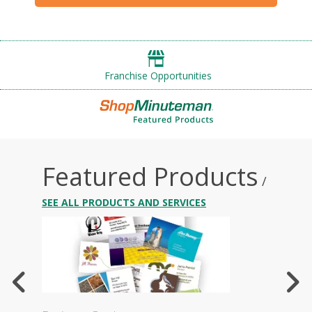
Franchise Opportunities
Featured Products
/
SEE ALL PRODUCTS AND SERVICES