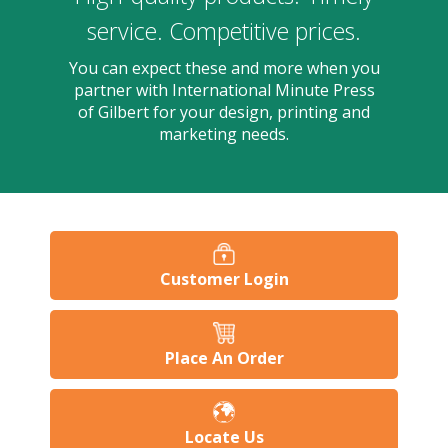
users
can
service. Competitive prices.
use
touch
You can expect these and more when you
and
partner with International Minute Press
swipe
of Gilbert for your design, printing and
gesture
marketing needs.
Customer Login
Place An Order
Locate Us