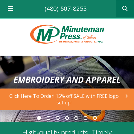
Use
(480) 507-8255
the
up
and
down
arrows
to
select
a
result.
Press
enter
EMBROIDERY AND APPAREL
to
go
to
Click Here To Order! 15% off SALE with FREE logo
the
set up!
selecte
search
result.
Touch
device
High-quality products. Timely