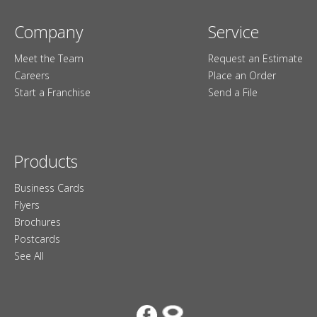
Company
Service
Meet the Team
Request an Estimate
Careers
Place an Order
Start a Franchise
Send a File
Products
Business Cards
Flyers
Brochures
Postcards
See All