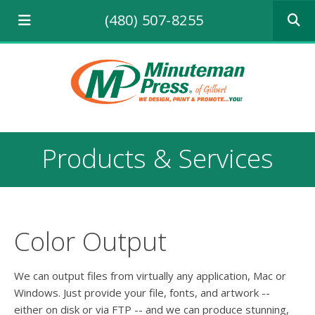
Use
(480) 507-8255
the
up
and
down
arrows
to
select
a
result.
Products & Services
Press
enter
to
go
to
the
Color Output
selecte
search
result.
We can output files from virtually any application, Mac or
Touch
Windows. Just provide your file, fonts, and artwork --
device
either on disk or via FTP -- and we can produce stunning,