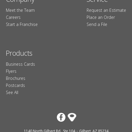
Meet the Team
Request an Estimate
Careers
Place an Order
Start a Franchise
Send a File
Products
Business Cards
Flyers
Brochures
Postcards
See All
1140 North Gilbert Rd., Ste 104
Gilbert, AZ 85234