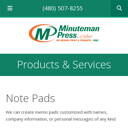
Use
(480) 507-8255
the
up
and
down
arrows
to
select
a
result.
Products & Services
Press
enter
to
go
to
the
Note Pads
selecte
search
result.
We can create memo pads customized with names,
Touch
company information, or personal messages of any kind.
device